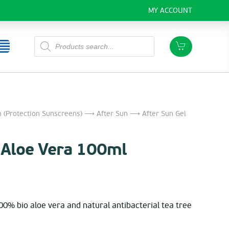
MY ACCOUNT
Products
search
 (Protection Sunscreens)
⟶
After Sun
⟶ After Sun Gel
l Aloe Vera 100ml
100% bio aloe vera and natural antibacterial tea tree