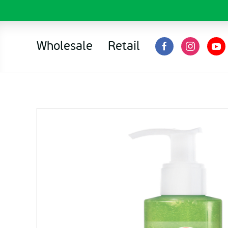
Wholesale
Retail