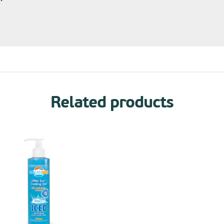
Related products