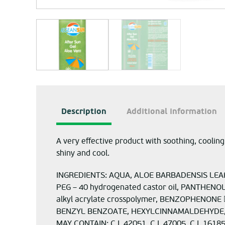
Description
Additional information
A very effective product with soothing, cooling,
shiny and cool.
INGREDIENTS: AQUA, ALOE BARBADENSIS LEAF 
PEG – 40 hydrogenated castor oil, PANTHEN
alkyl acrylate crosspolymer, BENZOPHENON
BENZYL BENZOATE, HEXYLCINNAMALDEHYDE,
MAY CONTAIN: C.I. 42051, C.I. 47005, C.I. 16185