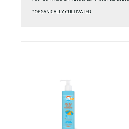
*ORGANICALLY CULTIVATED