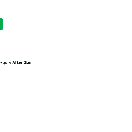
After Sun
ategory