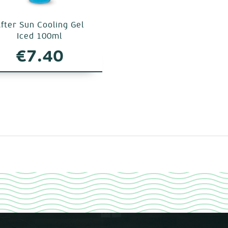
fter Sun Cooling Gel
Iced 100ml
€
7.40