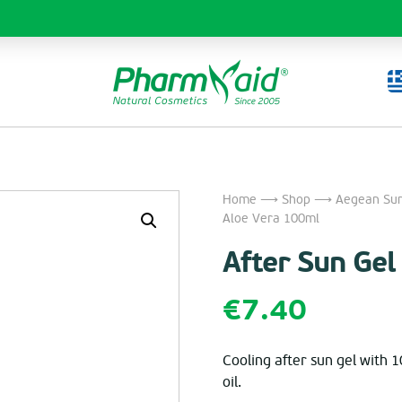
Home
⟶
Shop
⟶
Aegean Sun
Aloe Vera 100ml
After Sun Ge
€
7.40
Cooling after sun gel with 
oil.