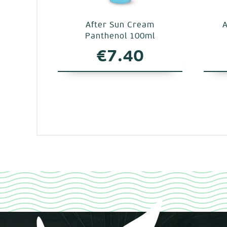
After Sun Cream
A
Panthenol 100ml
€
7.40