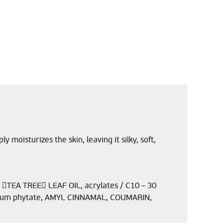
moisturizes the skin, leaving it silky, soft,
TEA TREE LEAF OIL, acrylates / C10 – 30
ium phytate, AMYL CINNAMAL, COUMARIN,