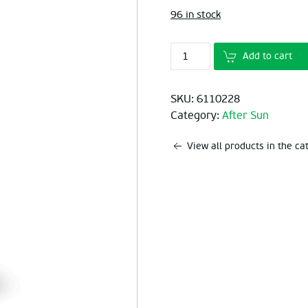
96 in stock
Add to cart
SKU:
6110228
Category:
After Sun
View all products in the c