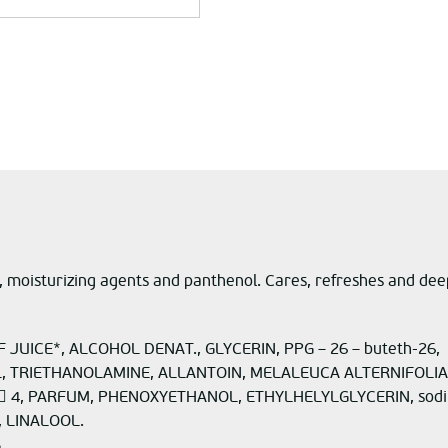
 moisturizing agents and panthenol. Cares, refreshes and deeply 
JUICE*, ALCOHOL DENAT., GLYCERIN, PPG – 26 – buteth-26,
OL, TRIETHANOLAMINE, ALLANTOIN, MELALEUCA ALTERNIFOLIA 
E  4, PARFUM, PHENOXYETHANOL, ETHYLHELYLGLYCERIN, sod
 LINALOOL.
.