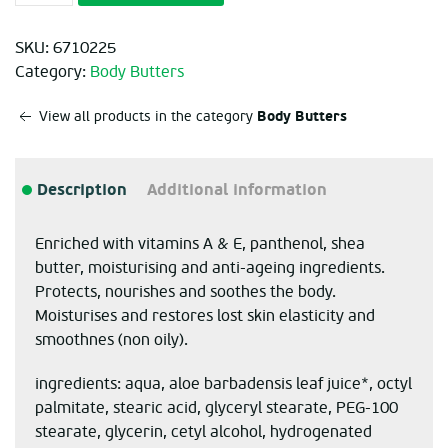
SKU:
6710225
Category:
Body Butters
Body Butters
View all products in the category
Description
Additional information
Enriched with vitamins A & E, panthenol, shea
butter, moisturising and anti-ageing ingredients.
Protects, nourishes and soothes the body.
Moisturises and restores lost skin elasticity and
smoothnes (non oily).
ingredients: aqua, aloe barbadensis leaf juice*, octyl
palmitate, stearic acid, glyceryl stearate, PEG-100
stearate, glycerin, cetyl alcohol, hydrogenated