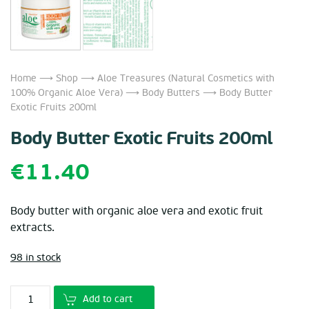
Home
⟶
Shop
⟶
Aloe Treasures (Natural Cosmetics with
100% Organic Aloe Vera)
⟶
Body Butters
⟶ Body Butter
Exotic Fruits 200ml
Body Butter Exotic Fruits 200ml
€
11.40
Body butter with organic aloe vera and exotic fruit
extracts.
98 in stock
Add to cart