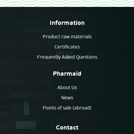
Information
Product raw materials
Certificates
Frequently Asked Questions
Pharmaid
About Us
News
Points of sale (abroad)
Contact