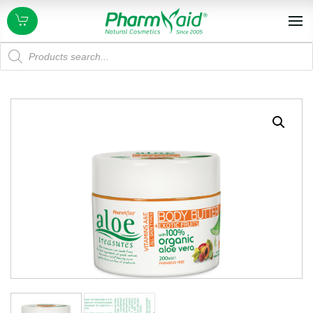
Products
search