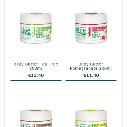
Body Butter Tea Tree
Body Butter
200ml
Pomegranate 200ml
€
11.40
€
11.40