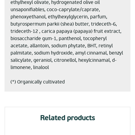
ethylhexyl olivate, hydrogenated olive oil
unsaponifiables, coco-caprylate/caprate,
phenoxyethanol, ethylhexylglycerin, parfum,
butyrospermum parkii (shea) butter, trideceth-6,
trideceth-12 , carica papaya (papaya) fruit extract,
biosaccharide gum-1, panthenol, tocopheryl
acetate, allantoin, sodium phytate, BHT, retinyl
palmitate, sodium hydroxide, amyl cinnamal, benzyl
salicylate, geraniol, citronellol, hexylcinnamal, d-
limonene, linalool
(*) Organically cultivated
Related products