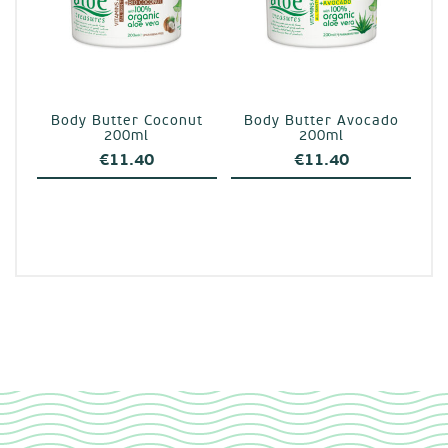
Body Butter Coconut
Body Butter Avocado
200ml
200ml
€
11.40
€
11.40