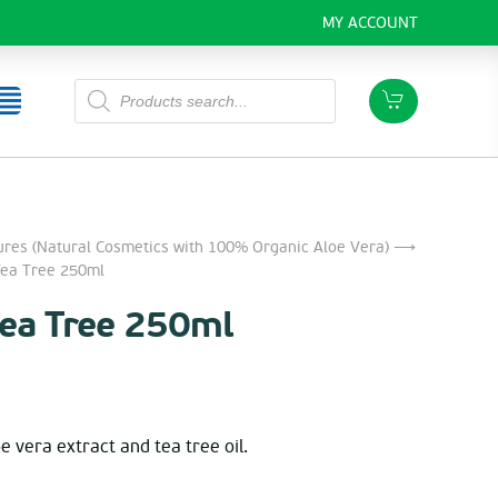
MY ACCOUNT
Products
search
ures (Natural Cosmetics with 100% Organic Aloe Vera)
⟶
ea Tree 250ml
Tea Tree 250ml
e vera extract and tea tree oil.