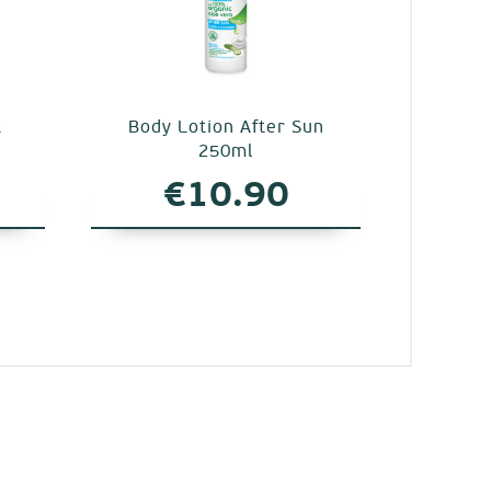
t
Body Lotion After Sun
250ml
€
10.90