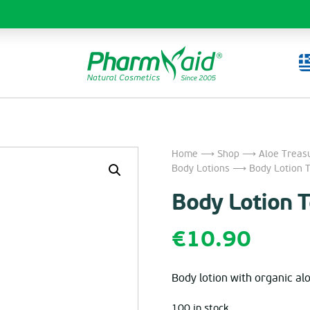
Home
⟶
Shop
⟶
Aloe Treas
Body Lotions
⟶ Body Lotion T
Body Lotion 
€
10.90
Body lotion with organic alo
100 in stock