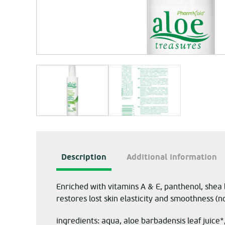
Description
Additional information
Enriched with vitamins A & E, panthenol, shea 
restores lost skin elasticity and smoothness (no
ingredients: aqua, aloe barbadensis leaf juice