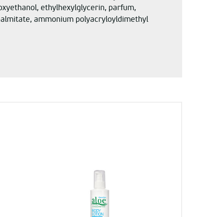
enoxyethanol, ethylhexylglycerin, parfum,
l palmitate, ammonium polyacryloyldimethyl