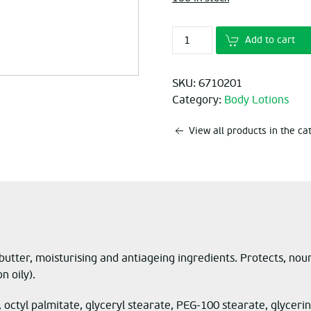
Add to cart
SKU:
6710201
Category:
Body Lotions
View all products in the c
butter, moisturising and antiageing ingredients. Protects, nou
n oily).
*, octyl palmitate, glyceryl stearate, PEG-100 stearate, glyce