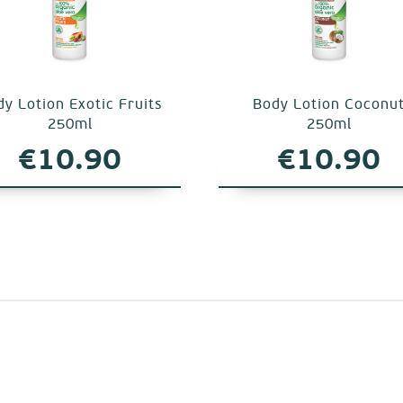
y Lotion Exotic Fruits
Body Lotion Coconu
250ml
250ml
€
10.90
€
10.90
.