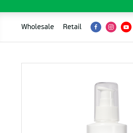
Wholesale
Retail