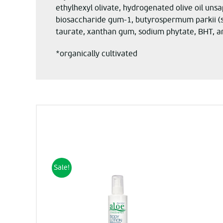
ethylhexyl olivate, hydrogenated olive oil unsa
biosaccharide gum-1, butyrospermum parkii (sh
taurate, xanthan gum, sodium phytate, BHT, a
*organically cultivated
Sale!