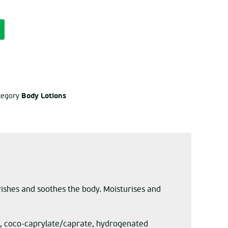
Body Lotions
ategory
rishes and soothes the body. Moisturises and
rin, coco-caprylate/caprate, hydrogenated