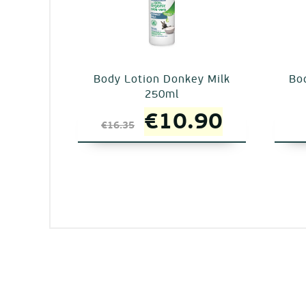
Body Lotion Donkey Milk
Bod
250ml
Original
Current
€
10.90
€
16.35
price
price
was:
is:
€16.35.
€10.90