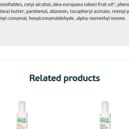
ponifiables, cetyl alcohol, olea europaea (olive) fruit oil*, ph
ea) butter, panthenol, allantoin, tocopheryl acetate, retiny
myl cinnamal, hexylcinnamaldehyde, alpha-isomethyl ionone.
Related products