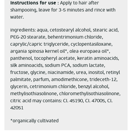
Instructions for use :
Apply to hair after
shampooing, leave for 3-5 minutes and rince with
water.
ingredients: aqua, cetostearyl alcohol, stearic acid,
PEG-20 stearate, behentrimonium chloride,
caprylic/capric triglyceride, cyclopentasiloxane,
argania spinosa kernel oil*, olea europaea oil*,
panthenol, tocopheryl acetate, keratin aminoacids,
silk aminoacids, sodium PCA, sodium lactate,
fructose, glycine, niacinamide, urea, inositol, retinyl
palmitate, parfum, amodimethicone, trideceth-12,
glycerin, cetrimonium chloride, benzyl alcohol,
methylisothiasolinone, chloromethylisothiasolinone,
citric acid may contains: CI. 45190, CI. 47005, CI.
42051
*organically cultivated