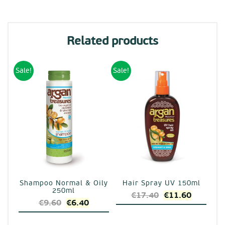
Related products
Sale!
Sale!
Shampoo Normal & Oily
Hair Spray UV 150ml
250ml
Original
Current
€
17.40
€
11.60
Original
Current
€
9.60
€
6.40
price
price
price
price
was:
is: