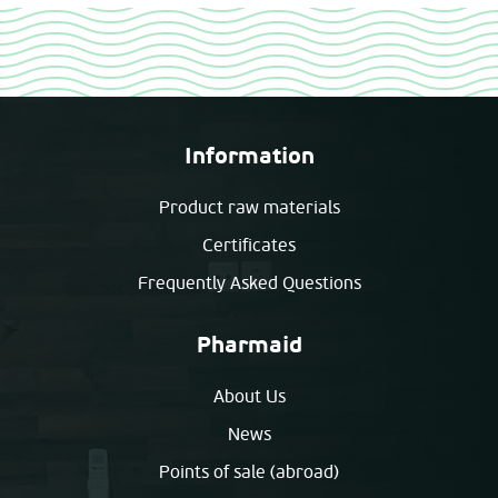
Information
Product raw materials
Certificates
Frequently Asked Questions
Pharmaid
About Us
News
Points of sale (abroad)