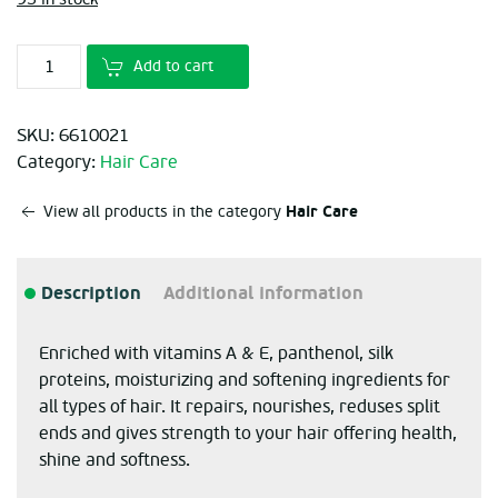
€11.70.
€7.80.
Add to cart
SKU:
6610021
Category:
Hair Care
Hair Care
View all products in the category
Description
Additional information
Enriched with vitamins A & E, panthenol, silk
proteins, moisturizing and softening ingredients for
all types of hair. It repairs, nourishes, reduses split
ends and gives strength to your hair offering health,
shine and softness.