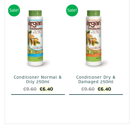
was:
is:
€17.40.
€11.60.
€9.60.
€6.40.
Sale!
Sale!
Conditioner Normal &
Conditioner Dry &
Oily 250ml
Damaged 250ml
Original
Current
Original
Current
€
9.60
€
6.40
€
9.60
€
6.40
price
price
price
price
was:
is:
was:
is:
€9.60.
€6.40.
€9.60.
€6.40.