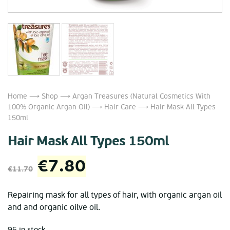
Home
⟶
Shop
⟶
Argan Treasures (Natural Cosmetics With
100% Organic Argan Oil)
⟶
Hair Care
⟶ Hair Mask All Types
150ml
Hair Mask All Types 150ml
Original
Current
€
7.80
€
11.70
price
price
Repairing mask for all types of hair, with organic argan oil
and and organic oilve oil.
was:
is:
95 in stock