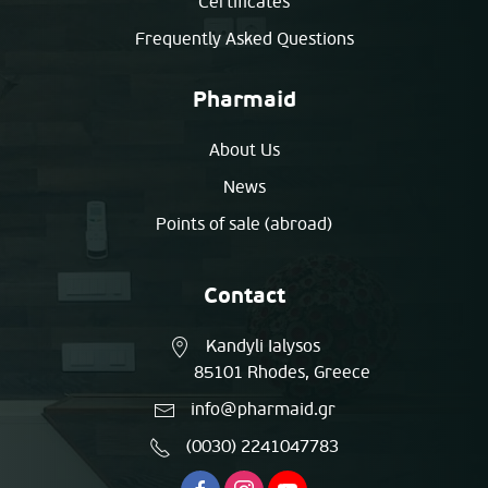
Certificates
Frequently Asked Questions
Pharmaid
About Us
News
Points of sale (abroad)
Contact
Kandyli Ialysos
85101 Rhodes, Greece
info@pharmaid.gr
(0030) 2241047783