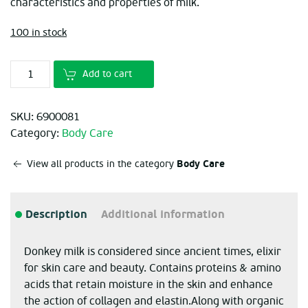
characteristics and properties of milk.
100 in stock
Add to cart
SKU:
6900081
Category:
Body Care
Body Care
View all products in the category
Description
Additional information
Donkey milk is considered since ancient times, elixir
for skin care and beauty. Contains proteins & amino
acids that retain moisture in the skin and enhance
the action of collagen and elastin.
Along with organic