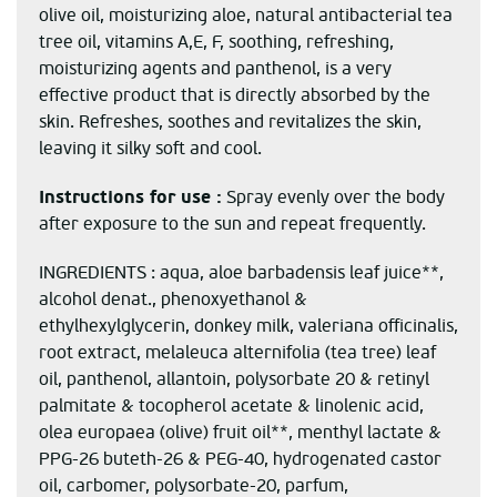
olive oil, moisturizing aloe, natural antibacterial tea
tree oil, vitamins A,E, F, soothing, refreshing,
moisturizing agents and panthenol, is a very
effective product that is directly absorbed by the
skin. Refreshes, soothes and revitalizes the skin,
leaving it silky soft and cool.
Instructions for use :
Spray evenly over the body
after exposure to the sun and repeat frequently.
INGREDIENTS : aqua, aloe barbadensis leaf juice**,
alcohol denat., phenoxyethanol &
ethylhexylglycerin, donkey milk, valeriana officinalis,
root extract, melaleuca alternifolia (tea tree) leaf
oil, panthenol, allantoin, polysorbate 20 & retinyl
palmitate & tocopherol acetate & linolenic acid,
olea europaea (olive) fruit oil**, menthyl lactate &
PPG-26 buteth-26 & PEG-40, hydrogenated castor
oil, carbomer, polysorbate-20, parfum,