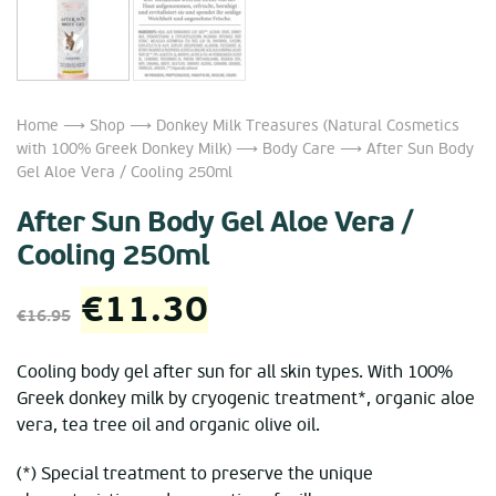
Home
⟶
Shop
⟶
Donkey Milk Treasures (Natural Cosmetics
with 100% Greek Donkey Milk)
⟶
Body Care
⟶ After Sun Body
Gel Aloe Vera / Cooling 250ml
After Sun Body Gel Aloe Vera /
Cooling 250ml
Original
Current
€
11.30
€
16.95
price
price
Cooling body gel after sun for all skin types. With 100%
Greek donkey milk by cryogenic treatment*, organic aloe
was:
is:
vera, tea tree oil and organic olive oil.
€16.95.
€11.30.
(*) Special treatment to preserve the unique