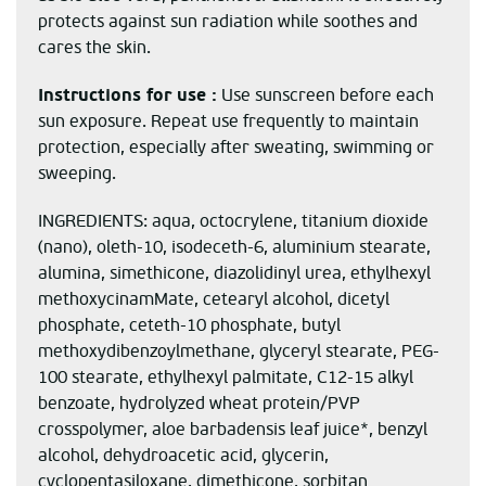
protects against sun radiation while soothes and
cares the skin.
Instructions for use :
Use sunscreen before each
sun exposure. Repeat use frequently to maintain
protection, especially after sweating, swimming or
sweeping.
INGREDIENTS: aqua, octocrylene, titanium dioxide
(nano), oleth-10, isodeceth-6, aluminium stearate,
alumina, simethicone, diazolidinyl urea, ethylhexyl
methoxycinamMate, cetearyl alcohol, dicetyl
phosphate, ceteth-10 phosphate, butyl
methoxydibenzoylmethane, glyceryl stearate, PEG-
100 stearate, ethylhexyl palmitate, C12-15 alkyl
benzoate, hydrolyzed wheat protein/PVP
crosspolymer, aloe barbadensis leaf juice*, benzyl
alcohol, dehydroacetic acid, glycerin,
cyclopentasiloxane, dimethicone, sorbitan