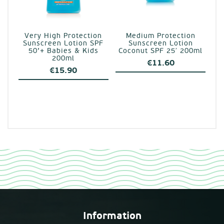
Very High Protection
Medium Protection
Sunscreen Lotion SPF
Sunscreen Lotion
50’+ Babies & Kids
Coconut SPF 25′ 200ml
200ml
€
11.60
€
15.90
Information