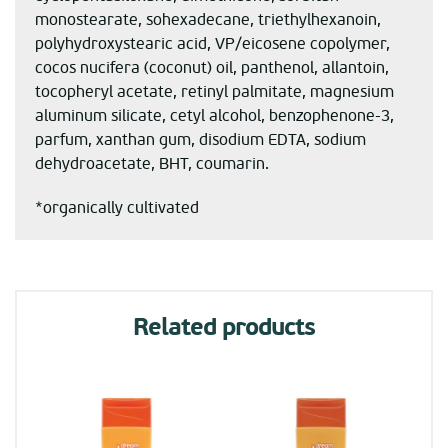
monostearate, sohexadecane, triethylhexanoin,
polyhydroxystearic acid, VP/eicosene copolymer,
cocos nucifera (coconut) oil, panthenol, allantoin,
tocopheryl acetate, retinyl palmitate, magnesium
aluminum silicate, cetyl alcohol, benzophenone-3,
parfum, xanthan gum, disodium EDTA, sodium
dehydroacetate, BHT, coumarin.
*organically cultivated
Related products