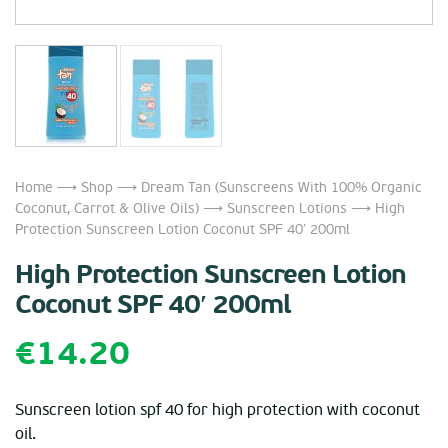
Home
⟶
Shop
⟶
Dream Tan (Sunscreens With 100% Organic
Coconut, Carrot & Olive Oils)
⟶
Sunscreen Lotions
⟶ High
Protection Sunscreen Lotion Coconut SPF 40′ 200ml
High Protection Sunscreen Lotion
Coconut SPF 40′ 200ml
€
14.20
Sunscreen lotion spf 40 for high protection with coconut
oil.