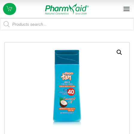
Products
search