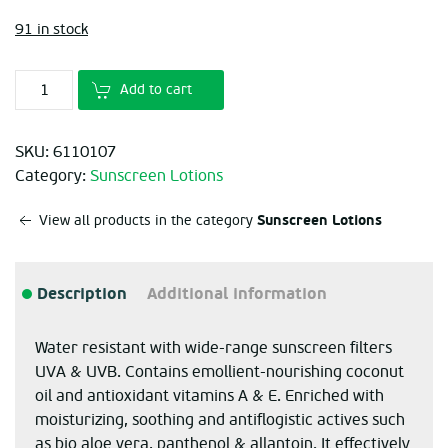
91 in stock
Add to cart
SKU:
6110107
Category:
Sunscreen Lotions
Sunscreen Lotions
View all products in the category
Description
Additional information
Water resistant with wide-range sunscreen filters
UVA & UVB. Contains emollient-nourishing coconut
oil and antioxidant vitamins A & E. Enriched with
moisturizing, soothing and antiflogistic actives such
as bio aloe vera, panthenol & allantoin. It effectively