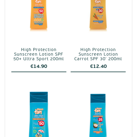
High Protection
High Protection
Sunscreen Lotion SPF
Sunscreen Lotion
50+ Ultra Sport 200ml
Carrot SPF 30′ 200ml
€
14.90
€
12.40