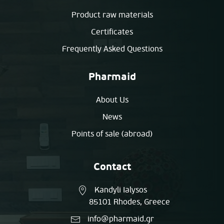
Product raw materials
Certificates
Frequently Asked Questions
Pharmaid
About Us
News
Points of sale (abroad)
Contact
Kandyli Ialysos
85101 Rhodes, Greece
info@pharmaid.gr