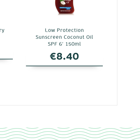
ry
Low Protection
Sunscreen Coconut Oil
SPF 6′ 150ml
€
8.40