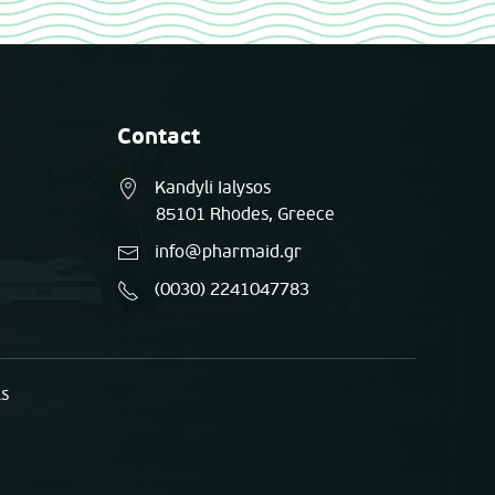
Contact
Kandyli Ialysos
85101 Rhodes, Greece
info@pharmaid.gr
(0030) 2241047783
ts