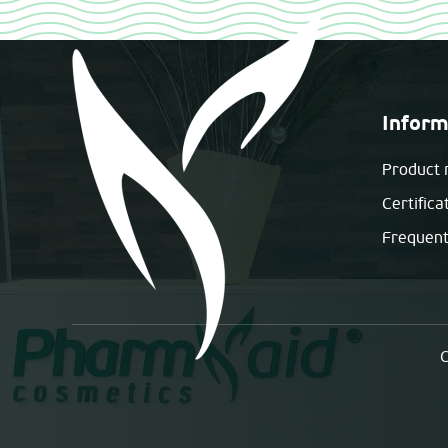
Inform
Product 
Certifica
Frequent
C