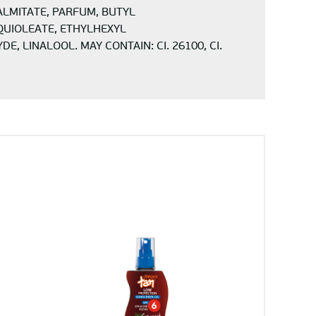
ALMITATE, PARFUM, BUTYL
QUIOLEATE, ETHYLHEXYL
LINALOOL. MAY CONTAIN: CI. 26100, CI.