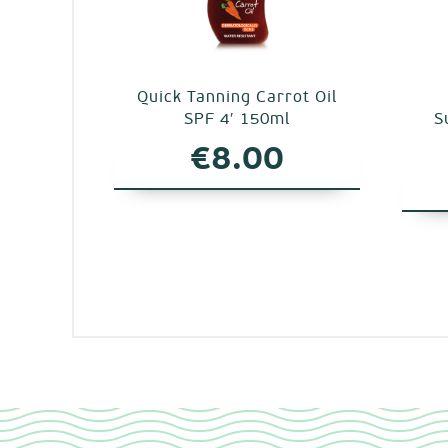
Quick Tanning Carrot Oil
SPF 4′ 150ml
S
€
8.00