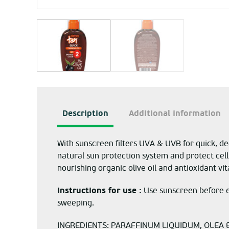
Description
Additional information
With sunscreen filters UVA & UVB for quick, de
natural sun protection system and protect cell
nourishing organic olive oil and antioxidant vi
Instructions for use :
Use sunscreen before e
sweeping.
INGREDIENTS: PARAFFINUM LIQUIDUM, OLEA E