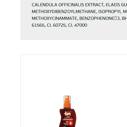
CALENDULA OFFICINALIS EXTRACT, ELAEIS G
METHOXYDIBENZOYLMETHANE, ISOPROPYL MYR
METHOXYCINAMMATE, BENZOPHENONE3, BHT, 
61565, CI. 60725, CI. 47000