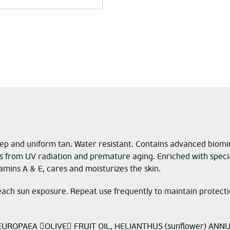
ep and uniform tan. Water resistant. Contains advanced biomim
s from UV radiation and premature aging. Enriched with specia
tamins A & E, cares and moisturizes the skin.
ach sun exposure. Repeat use frequently to maintain protectio
UROPAEA OLIVE FRUIT OIL, HELIANTHUS (sunflower) ANNU