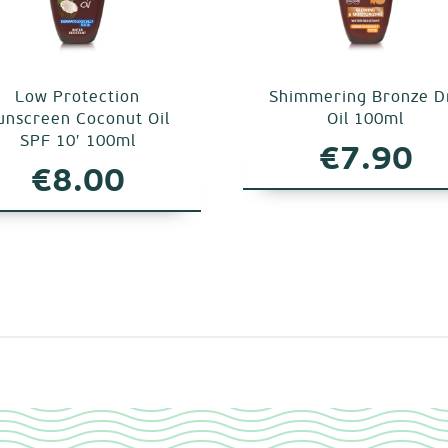
Low Protection
Shimmering Bronze D
unscreen Coconut Oil
Oil 100ml
SPF 10′ 100ml
€
7.90
€
8.00