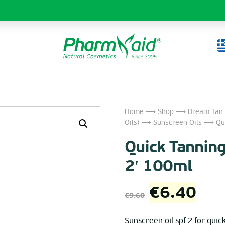
Home
⟶
Shop
⟶
Dream Tan 
Oils)
⟶
Sunscreen Oils
⟶ Quic
Quick Tanning
2′ 100ml
Original
Cur
€
6.40
€
9.60
price
pri
Sunscreen oil spf 2 for quick