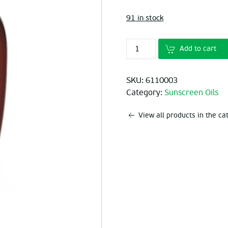
was:
is:
91 in stock
€9.60.
€6.
Add to cart
SKU:
6110003
Category:
Sunscreen Oils
View all products in the c