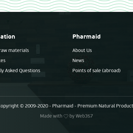
ation
Pharmaid
raw materials
About Us
tes
News
ly Asked Questions
Points of sale (abroad)
opyright © 2009-2020 - Pharmaid - Premium Natural Produc
Made with
by
Web357