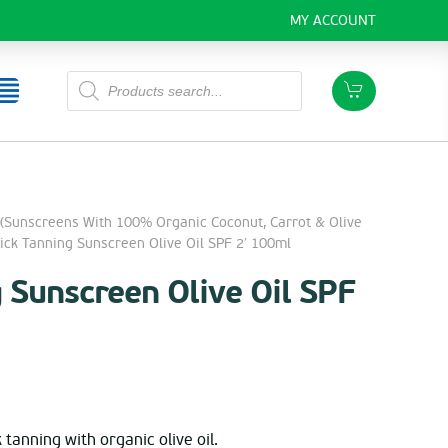
MY ACCOUNT
Products
search
(Sunscreens With 100% Organic Coconut, Carrot & Olive
k Tanning Sunscreen Olive Oil SPF 2′ 100ml
 Sunscreen Olive Oil SPF
rent
ce
 tanning with organic olive oil.