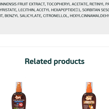
UINNENSIS FRUIT EXTRACT, TOCOPHERYL ACETATE, RETINYL P
ISTATE, LECITHIN, ACETYL HEXAPEPTIDE1, SORBITAN SES
BENZYL SALICYLATE, CITRONELLOL, HEXYLCINNAMALDEHYDE, 
Related products