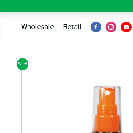
Wholesale
Retail
Sale!