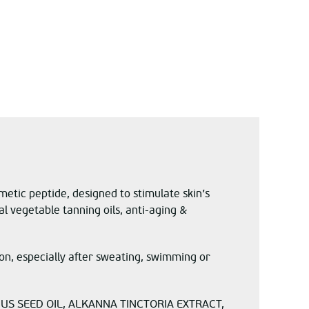
etic peptide, designed to stimulate skin’s
l vegetable tanning oils, anti-aging &
n, especially after sweating, swimming or
US SEED OIL, ALKANNA TINCTORIA EXTRACT,