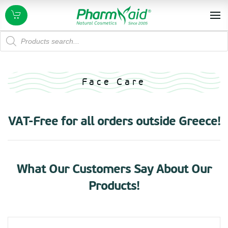
Products
search
Face Care
VAT-Free for all orders outside Greece!
What Our Customers Say About Our
Products!