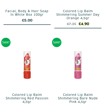
Facial, Body & Hair Soap
Colored Lip Balm
In White Box 100gr
Shimmering Summer Day
Orange 4,5gr
€
5.00
Original
Current
€
4.90
€
7.35
price
price
was:
is:
€7.35.
€4.90.
Sale!
Sale!
Colored Lip Balm
Colored Lip Balm
Shimmering Red Passion
Shimmering Bare Nude
4,5gr
Pink 4,5gr