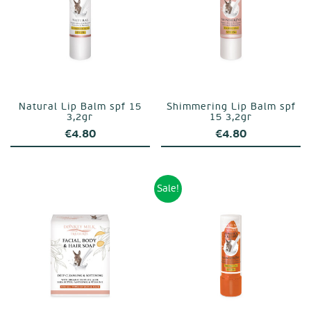
Natural Lip Balm spf 15
Shimmering Lip Balm spf
3,2gr
15 3,2gr
€
4.80
€
4.80
Sale!