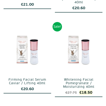
40ml
€
21.00
€
20.60
Sale!
Firming Facial Serum
Whitening Facial
Caviar / Lifting 40ml
Pomegranate /
Moisturizing 40ml
€
20.60
Original
Curren
€
18.50
€
27.75
price
price
was:
is: