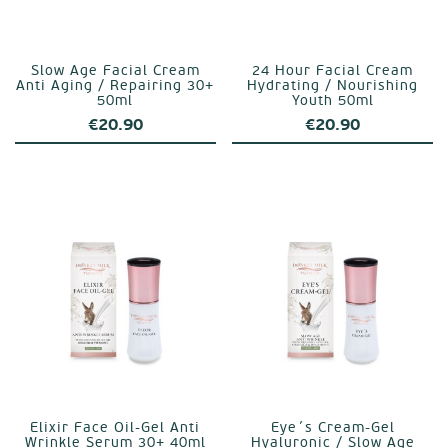
Slow Age Facial Cream
24 Hour Facial Cream
Anti Aging / Repairing 30+
Hydrating / Nourishing
50ml
Youth 50ml
€
20.90
€
20.90
Elixir Face Oil-Gel Anti
Eye´s Cream-Gel
Wrinkle Serum 30+ 40ml
Hyaluronic / Slow Age