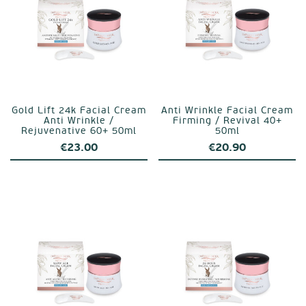
Gold Lift 24k Facial Cream
Anti Wrinkle Facial Cream
Anti Wrinkle /
Firming / Revival 40+
Rejuvenative 60+ 50ml
50ml
€
23.00
€
20.90