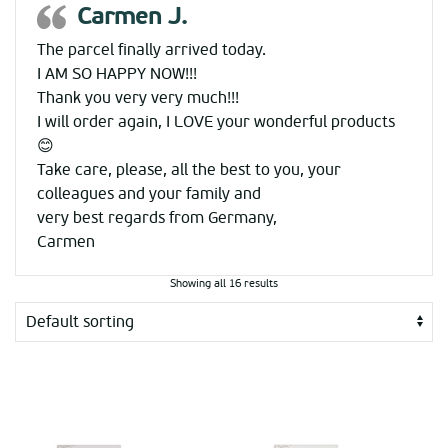
Carmen J.
The parcel finally arrived today.
I AM SO HAPPY NOW!!!
Thank you very very much!!!
I will order again, I LOVE your wonderful products
😊
Take care, please, all the best to you, your
colleagues and your family and
very best regards from Germany,
Carmen
Showing all 16 results