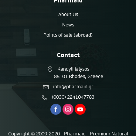
Pharmaid
About Us
News
Points of sale (abroad)
Contact
Kandyli Ialysos
85101 Rhodes, Greece
info@pharmaid.gr
(0030) 2241047783
Copyright © 2009-2020 - Pharmaid - Premium Natural