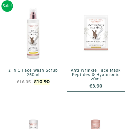
€27.75.
€18.50
Sale!
2 in 1 Face Wash Scrub
Anti Wrinkle Face Mask
250ml
Peptides & Hyaluronic
20ml
Original
Current
€
10.90
€
16.35
€
3.90
price
price
was:
is:
€16.35.
€10.90.