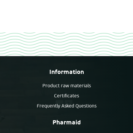
Information
Product raw materials
Certificates
Frequently Asked Questions
Pharmaid