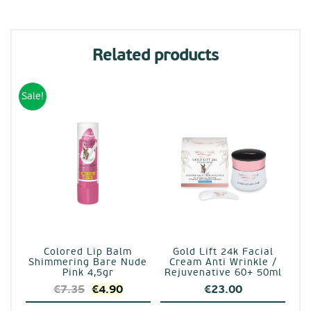
Related products
Sale!
Colored Lip Balm
Gold Lift 24k Facial
Shimmering Bare Nude
Cream Anti Wrinkle /
Pink 4,5gr
Rejuvenative 60+ 50ml
Original
Current
€
7.35
€
4.90
€
23.00
price
price