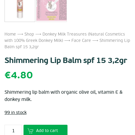
Home
⟶
Shop
⟶
Donkey Milk Treasures (Natural Cosmetics
with 100% Greek Donkey Milk)
⟶
Face Care
⟶ Shimmering Lip
Balm spf 15 3,2gr
Shimmering Lip Balm spf 15 3,2gr
€
4.80
Shimmering lip balm with organic olive oil, vitamin E &
donkey milk.
99 in stock
Add to cart