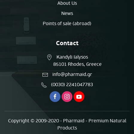
About Us
News
Points of sale (abroad)
Contact
Kandyli Ialysos
85101 Rhodes, Greece
info@pharmaid.gr
(0030) 2241047783
Copyright © 2009-2020 - Pharmaid - Premium Natural
Products