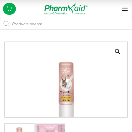
Products
search