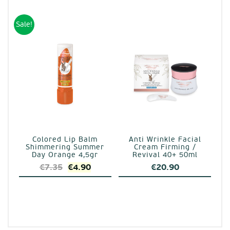
was:
is:
€7.35.
€4.90.
Sale!
Colored Lip Balm
Anti Wrinkle Facial
Shimmering Summer
Cream Firming /
Day Orange 4,5gr
Revival 40+ 50ml
Original
Current
€
7.35
€
4.90
€
20.90
price
price
was:
is:
€7.35.
€4.90.