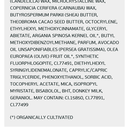
(CANDELILLA) WAX, MICROCRYSTALLINE WAX,
COPERNICIA CERIFERA (CARNAUBA) WAX,
BUTYROSPERMUM PARKII (SHEA) BUTTER,
THEOBROMA CACAO SEED BUTTER, OCTOCRYLENE,
ETHYLHEXYL METHOXYCINNAMATE, GLYCERYL
ABIETATE, ARGANIA SPINOSA KERNEL OIL*, BUTYL
METHOXYDIBENZOYLMETHANE, PARFUM, AVOCADO
OIL UNSAPONIFIABLES (PERSEA GRATISSIMA), OLEA
EUROPAEA (OLIVE) FRUIT OIL*, SYNTHETIC
FLUORPHLOGOPITE, CI.77491, DIETHYLHEXYL
SYRINGYLIDENEMALONATE, CAPRYLIC/CAPRIC
TRIGLYCERIDE, PHENOXYETHANOL, SORBIC ACID,
TOCOPHERYL ACETATE, MICA, ISOPROPYL
MYRISTATE, BISABOLOL, BHT, DONKEY MILK,
GERANIOL. MAY CONTAIN: CI.15850, CI.77891,
CI.77499
(*) ORGANICALLY CULTIVATED