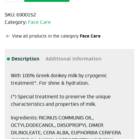
SKU:
6900152
Category:
Face Care
Face Care
View all products in the category
Description
Additional information
With 100% Greek donkey milk by cryogenic
treatment*. For shine & hydration.
(*) Special treatment to preserve the unique
characteristics and properties of milk.
Ingredients: RICINUS COMMUNIS OIL,
OCTYLDODECANOL, DIISOPROPYL DIMER
DILINOLEATE, CERA ALBA, EUPHORBIA CERIFERA