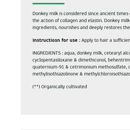
Donkey milk is considered since ancient times e
the action of collagen and elastin.
Donkey
milk
ingredients, nourishes and deeply restores the 
Instructiosn for use :
Apply to hair a sufficie
INGREDIENTS : aqua, donkey milk, cetearyl alc
cyclopentasiloxane & dimethiconol, behentrimo
quaternium-91 & cetrimonium methosulfate, olea
methylisothiazolinone & methylchloroisothiazo
(**) Organically cultivated