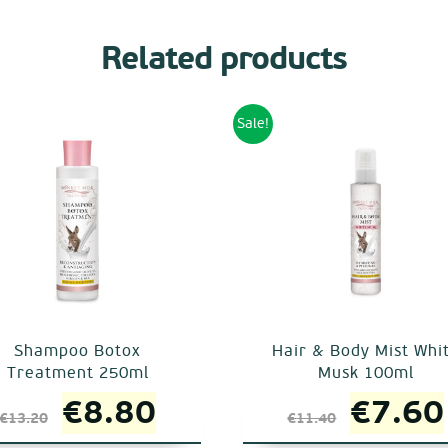
Related products
Sale!
Shampoo Botox
Hair & Body Mist Whi
Treatment 250ml
Musk 100ml
Original
Current
Origin
€
8.80
€
7.60
€
13.20
€
11.40