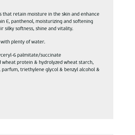
 that retain moisture in the skin and enhance
min E, panthenol, moisturizing and softening
silky softness, shine and vitality.
 with plenty of water.
yceryl-6 palmitate/succinate
ed wheat protein & hydrolyzed wheat starch,
 parfum, triethylene glycol & benzyl alcohol &