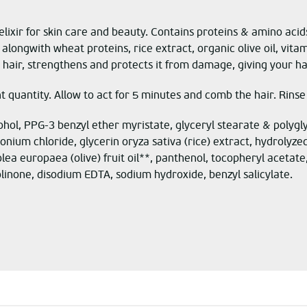
lixir for skin care and beauty.
Contains proteins & amino acids
a
long
with
wheat proteins, rice
extract
,
organic olive oil, vita
hair, strengthens and protects it from damage, giving your hair 
nt quantity. Allow to act for 5 minutes and comb the hair. Rinse
ohol, PPG-3 benzyl ether myristate, glyceryl stearate & polygl
nium chloride, glycerin oryza sativa (rice) extract, hydrolyz
 europaea (olive) fruit oil**, panthenol, tocopheryl acetate,
linone, disodium EDTA, sodium hydroxide, benzyl salicylate.