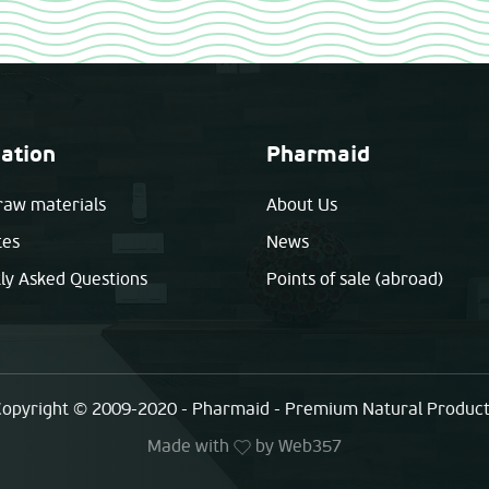
ation
Pharmaid
raw materials
About Us
tes
News
ly Asked Questions
Points of sale (abroad)
opyright © 2009-2020 - Pharmaid - Premium Natural Produc
Made with
by
Web357