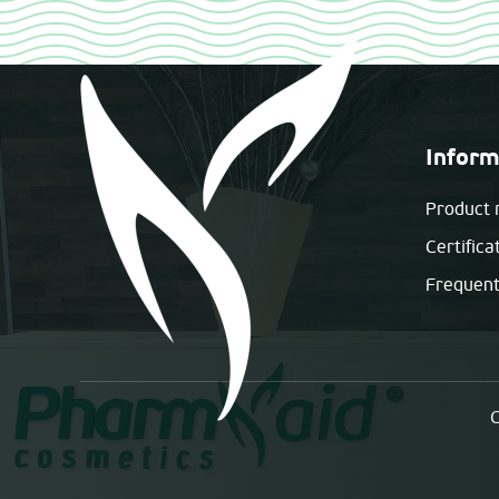
Inform
Product 
Certifica
Frequent
C