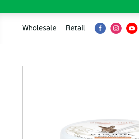
Wholesale
Retail