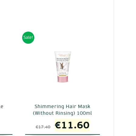
Sale!
te
Shimmering Hair Mask
(Without Rinsing) 100ml
al
Current
Original
Current
€
11.60
€
17.40