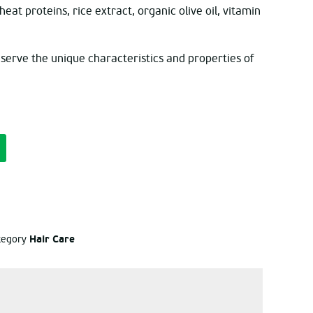
at proteins, rice extract, organic olive oil, vitamin
eserve the unique characteristics and properties of
Hair Care
ategory