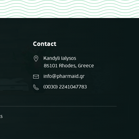
Contact
Kandyli Ialysos
85101 Rhodes, Greece
info@pharmaid.gr
(0030) 2241047783
ts