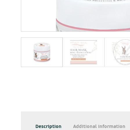
Description
Additional information