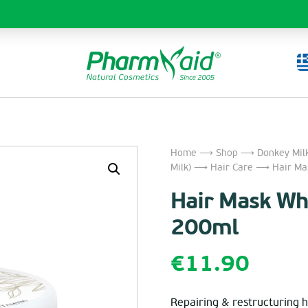
Home
⟶
Shop
⟶
Donkey Mil
Milk)
⟶
Hair Care
⟶ Hair Mask
Hair Mask Whe
200ml
€
11.90
Repairing & restructuring h