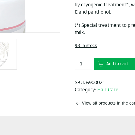
by cryogenic treatment*, whe
E and panthenol.
(*) Special treatment to pr
milk.
93 in stock
Add to cart
SKU:
6900021
Category:
Hair Care
View all products in the c