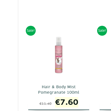
Sale!
Sale!
Hair & Body Mist
Pomegranate 100ml
Original
Current
€
7.60
€
11.40