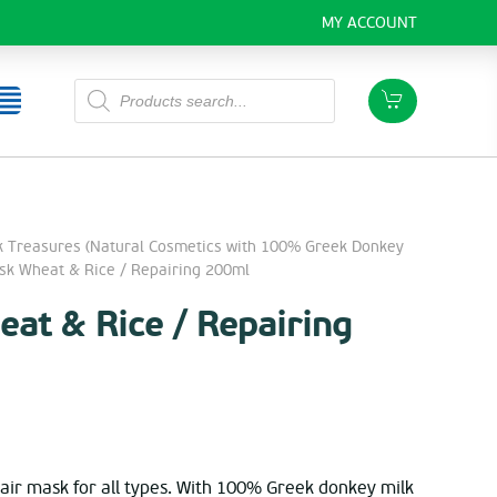
MY ACCOUNT
Products
search
k Treasures (Natural Cosmetics with 100% Greek Donkey
 Wheat & Rice / Repairing 200ml
at & Rice / Repairing
air mask for all types. With 100% Greek donkey milk