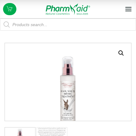
Products
search