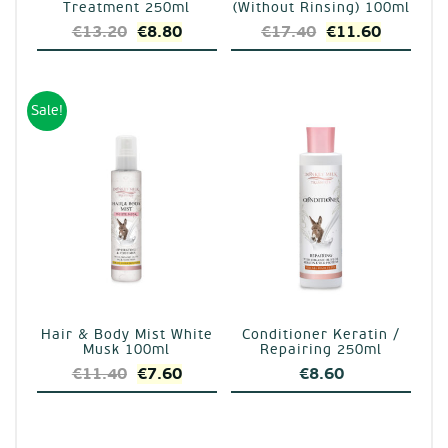
Treatment 250ml
(Without Rinsing) 100ml
Original
Current
Original
Current
€
13.20
€
8.80
€
17.40
€
11.60
price
price
price
price
was:
is:
was:
is:
€13.20.
€8.80.
€17.40.
€11.60.
Sale!
Hair & Body Mist White
Conditioner Keratin /
Musk 100ml
Repairing 250ml
Original
Current
€
11.40
€
7.60
€
8.60
price
price
was:
is:
€11.40.
€7.60.