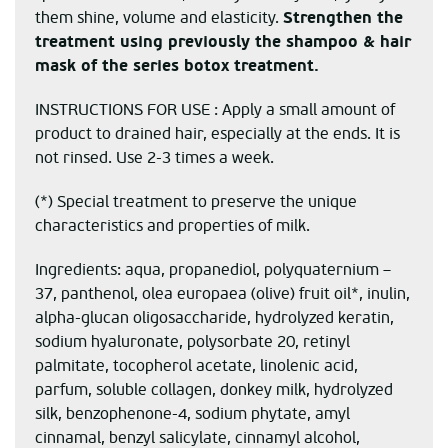
them shine, volume and elasticity.
Strengthen the
treatment using previously the shampoo & hair
mask of the series
botox treatment.
INSTRUCTIONS FOR USE : Apply a small amount of
product to drained hair, especially at the ends. It is
not rinsed. Use 2-3 times a week.
(*) Special treatment to preserve the unique
characteristics and properties of milk.
Ingredients: aqua, propanediol, polyquaternium –
37, panthenol, olea europaea (olive) fruit oil*, inulin,
alpha-glucan oligosaccharide, hydrolyzed keratin,
sodium hyaluronate, polysorbate 20, retinyl
palmitate, tocopherol acetate, linolenic acid,
parfum, soluble collagen, donkey milk, hydrolyzed
silk, benzophenone-4, sodium phytate, amyl
cinnamal, benzyl salicylate, cinnamyl alcohol,