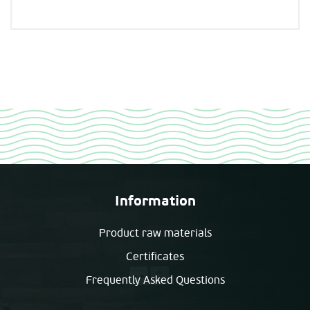
Information
Product raw materials
Certificates
Frequently Asked Questions