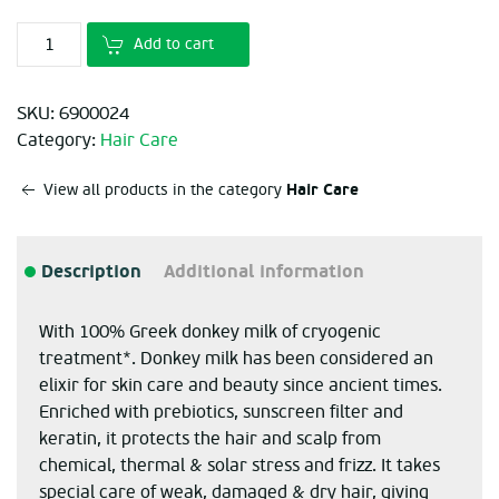
Add to cart
SKU:
6900024
Category:
Hair Care
Hair Care
View all products in the category
Description
Additional information
With 100% Greek donkey milk of cryogenic
treatment*. Donkey milk has been considered an
elixir for skin care and beauty since ancient times.
Enriched with prebiotics, sunscreen filter and
keratin, it protects the hair and scalp from
chemical, thermal & solar stress and frizz. It takes
special care of weak, damaged & dry hair, giving