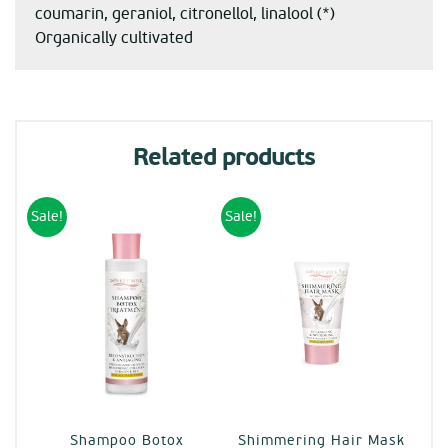
coumarin, geraniol, citronellol, linalool (*)
Organically cultivated
Related products
Sale!
Sale!
Shampoo Botox
Shimmering Hair Mask