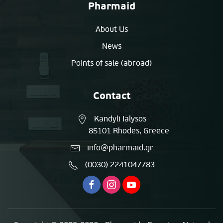
Pharmaid
About Us
News
Points of sale (abroad)
Contact
Kandyli Ialysos
85101 Rhodes, Greece
info@pharmaid.gr
(0030) 2241047783