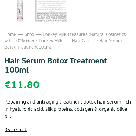
Home
⟶
Shop
⟶
Donkey Milk Treasures (Natural Cosmetics
with 100% Greek Donkey Milk)
⟶
Hair Care
⟶ Hair Serum
Botox Treatment 100ml
Hair Serum Botox Treatment
100ml
€
11.80
Repairing and anti aging treatment botox hair serum rich
in hyaluronic acid, silk proteins, collagen & organic olive
oil.
95 in stock